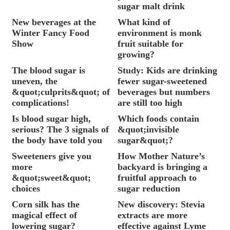
sugar malt drink
New beverages at the
What kind of
Winter Fancy Food
environment is monk
Show
fruit suitable for
growing?
The blood sugar is
Study: Kids are drinking
uneven, the
fewer sugar-sweetened
&quot;culprits&quot; of
beverages but numbers
complications!
are still too high
Is blood sugar high,
Which foods contain
serious? The 3 signals of
&quot;invisible
the body have told you
sugar&quot;?
Sweeteners give you
How Mother Nature’s
more
backyard is bringing a
&quot;sweet&quot;
fruitful approach to
choices
sugar reduction
Corn silk has the
New discovery: Stevia
magical effect of
extracts are more
lowering sugar?
effective against Lyme