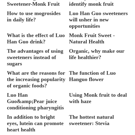
Sweetener-Monk Fruit
identify monk fruit
How to use mogrosides
Luo Han Guo sweeteners
in daily life?
will usher in new
opportunities
What is the effect of Luo
Monk Fruit Sweet -
Han Guo drink?
Natural Health
The advantages of using
Organic, why make our
sweeteners instead of
life healthier?
sugars
What are the reasons for
The function of Luo
the increasing popularity
Hanguo flower
of organic foods?
Luo Han
Using Monk fruit to deal
Guo&amp;Pear juice
with haze
conditioning pharyngitis
In addition to bright
The hottest natural
eyes, lutein can promote
sweetener: Stevia
heart health