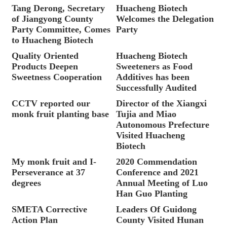
Tang Derong, Secretary
Huacheng Biotech
of Jiangyong County
Welcomes the Delegation
Party Committee, Comes
Party
to Huacheng Biotech
Quality Oriented
Huacheng Biotech
Products Deepen
Sweeteners as Food
Sweetness Cooperation
Additives has been
Successfully Audited
CCTV reported our
Director of the Xiangxi
monk fruit planting base
Tujia and Miao
Autonomous Prefecture
Visited Huacheng
Biotech
My monk fruit and I-
2020 Commendation
Perseverance at 37
Conference and 2021
degrees
Annual Meeting of Luo
Han Guo Planting
SMETA Corrective
Leaders Of Guidong
Action Plan
County Visited Hunan