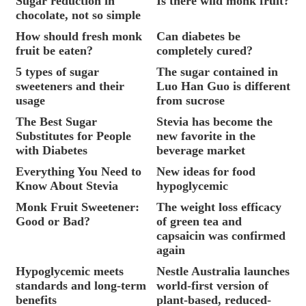
Sugar reduction in
Is there wild monk fruit?
chocolate, not so simple
How should fresh monk
Can diabetes be
fruit be eaten?
completely cured?
5 types of sugar
The sugar contained in
sweeteners and their
Luo Han Guo is different
usage
from sucrose
The Best Sugar
Stevia has become the
Substitutes for People
new favorite in the
with Diabetes
beverage market
Everything You Need to
New ideas for food
Know About Stevia
hypoglycemic
Monk Fruit Sweetener:
The weight loss efficacy
Good or Bad?
of green tea and
capsaicin was confirmed
again
Hypoglycemic meets
Nestle Australia launches
standards and long-term
world-first version of
benefits
plant-based, reduced-