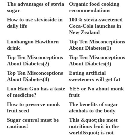
The advantages of stevia
Organic food cooking
sugar
recommendations
How to use stevioside in
100% stevia-sweetened
daily life
Coca-Cola launches in
New Zealand
Luohanguo Hawthorn
Top Ten Misconceptions
drink
About Diabetes(1)
Top Ten Misconceptions
Top Ten Misconceptions
About Diabetes(2)
About Diabetes(3)
Top Ten Misconceptions
Eating artificial
About Diabetes(4)
sweeteners will get fat
Luo Han Guo has a taste
YES or No about monk
of medicine?
fruit
How to preserve monk
The benefits of sugar
fruit seed
alcohols to the body
Sugar control must be
This &quot;the most
cautious!
nutritious fruit in the
world&quot; is not