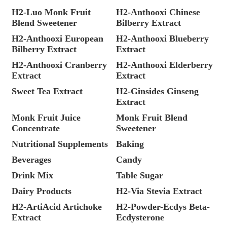
H2-Luo Monk Fruit
H2-Anthooxi Chinese
Blend Sweetener
Bilberry Extract
H2-Anthooxi European
H2-Anthooxi Blueberry
Bilberry Extract
Extract
H2-Anthooxi Cranberry
H2-Anthooxi Elderberry
Extract
Extract
Sweet Tea Extract
H2-Ginsides Ginseng
Extract
Monk Fruit Juice
Monk Fruit Blend
Concentrate
Sweetener
Nutritional Supplements
Baking
Beverages
Candy
Drink Mix
Table Sugar
Dairy Products
H2-Via Stevia Extract
H2-ArtiAcid Artichoke
H2-Powder-Ecdys Beta-
Extract
Ecdysterone