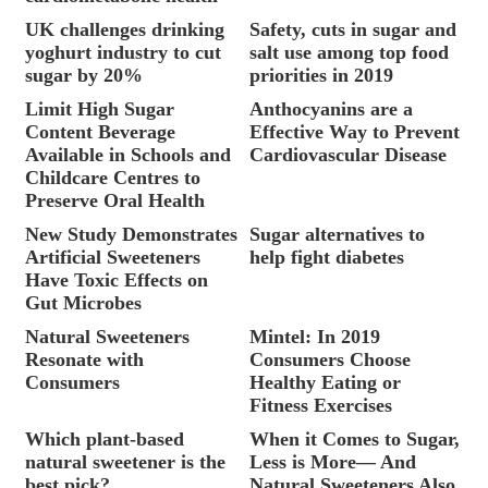
UK challenges drinking
Safety, cuts in sugar and
yoghurt industry to cut
salt use among top food
sugar by 20%
priorities in 2019
Limit High Sugar
Anthocyanins are a
Content Beverage
Effective Way to Prevent
Available in Schools and
Cardiovascular Disease
Childcare Centres to
Preserve Oral Health
New Study Demonstrates
Sugar alternatives to
Artificial Sweeteners
help fight diabetes
Have Toxic Effects on
Gut Microbes
Natural Sweeteners
Mintel: In 2019
Resonate with
Consumers Choose
Consumers
Healthy Eating or
Fitness Exercises
Which plant-based
When it Comes to Sugar,
natural sweetener is the
Less is More— And
best pick?
Natural Sweeteners Also