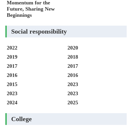
Momentum for the
Future, Sharing New
Beginnings
Social responsibility
2022
2020
2019
2018
2017
2017
2016
2016
2015
2023
2023
2023
2024
2025
College