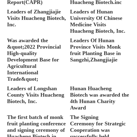
Report(CAPR)
Huacheng Biotech.inc
Leaders of Zhangjiajie
Leaders of Hunan
Visits Huacheng Biotech,
University Of Chinese
Inc.
Medicine Visits
Huacheng Biotech, Inc.
Was awarded the
Leaders Of Hunan
&quot;2022 Provincial
Province Visits Monk
High-quality
fruit Planting Base in
Development Base for
Sangzhi,Zhangjiajie
Agricultural
International
Trade&quot;
Leaders of Longshan
Hunan Huacheng
County Visits Huacheng
Biotech was awarded the
Biotech, Inc.
4th Hunan Charity
Award
The first batch of monk
The Signing
fruit planting conference
Ceremony for Strategic
and signing ceremony of
Cooperation was
Huacheng Biotech in
successfully held