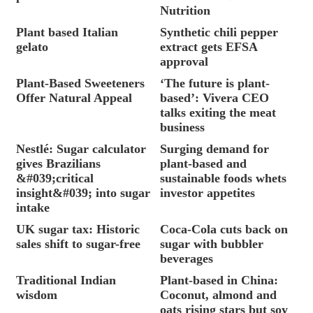
Nutrition
Plant based Italian
Synthetic chili pepper
gelato
extract gets EFSA
approval
Plant-Based Sweeteners
‘The future is plant-
Offer Natural Appeal
based’: Vivera CEO
talks exiting the meat
business
Nestlé: Sugar calculator
Surging demand for
gives Brazilians
plant-based and
&#039;critical
sustainable foods whets
insight&#039; into sugar
investor appetites
intake
UK sugar tax: Historic
Coca-Cola cuts back on
sales shift to sugar-free
sugar with bubbler
beverages
Traditional Indian
Plant-based in China:
wisdom
Coconut, almond and
oats rising stars but soy