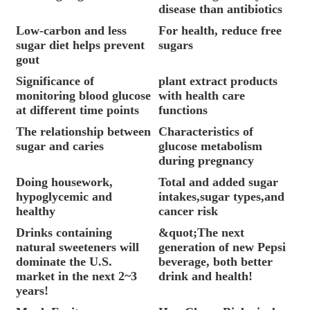
disease than antibiotics
Low-carbon and less
For health, reduce free
sugar diet helps prevent
sugars
gout
Significance of
plant extract products
monitoring blood glucose
with health care
at different time points
functions
The relationship between
Characteristics of
sugar and caries
glucose metabolism
during pregnancy
Doing housework,
Total and added sugar
hypoglycemic and
intakes,sugar types,and
healthy
cancer risk
Drinks containing
&quot;The next
natural sweeteners will
generation of new Pepsi
dominate the U.S.
beverage, both better
market in the next 2~3
drink and health!
years!