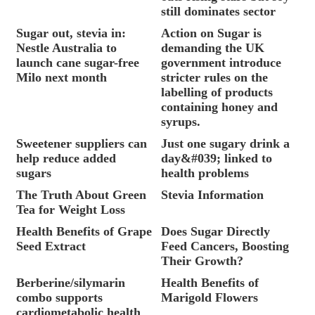
still dominates sector
Sugar out, stevia in:
Action on Sugar is
Nestle Australia to
demanding the UK
launch cane sugar-free
government introduce
Milo next month
stricter rules on the
labelling of products
containing honey and
syrups.
Sweetener suppliers can
Just one sugary drink a
help reduce added
day&#039; linked to
sugars
health problems
The Truth About Green
Stevia Information
Tea for Weight Loss
Health Benefits of Grape
Does Sugar Directly
Seed Extract
Feed Cancers, Boosting
Their Growth?
Berberine/silymarin
Health Benefits of
combo supports
Marigold Flowers
cardiometabolic health