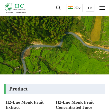
HI
CN
Product
H2-Luo Monk Fruit
H2-Luo Monk Fruit
Extract
Concentrated Juice