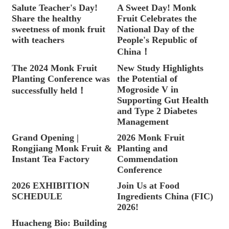
Salute Teacher's Day!
A Sweet Day! Monk
Share the healthy
Fruit Celebrates the
sweetness of monk fruit
National Day of the
with teachers
People's Republic of
China！
The 2024 Monk Fruit
New Study Highlights
Planting Conference was
the Potential of
Mogroside V in
successfully held！
Supporting Gut Health
and Type 2 Diabetes
Management
Grand Opening |
2026 Monk Fruit
Rongjiang Monk Fruit &
Planting and
Instant Tea Factory
Commendation
Conference
2026 EXHIBITION
Join Us at Food
SCHEDULE
Ingredients China (FIC)
2026!
Huacheng Bio: Building