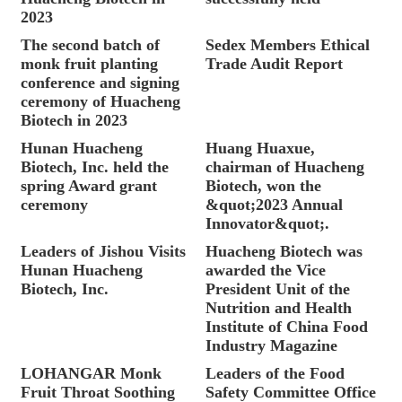
2023
The second batch of
Sedex Members Ethical
monk fruit planting
Trade Audit Report
conference and signing
ceremony of Huacheng
Biotech in 2023
Hunan Huacheng
Huang Huaxue,
Biotech, Inc. held the
chairman of Huacheng
spring Award grant
Biotech, won the
ceremony
&quot;2023 Annual
Innovator&quot;.
Leaders of Jishou Visits
Huacheng Biotech was
Hunan Huacheng
awarded the Vice
Biotech, Inc.
President Unit of the
Nutrition and Health
Institute of China Food
Industry Magazine
LOHANGAR Monk
Leaders of the Food
Fruit Throat Soothing
Safety Committee Office