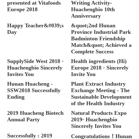
presented at Vitafoods
Writing Activity-
Europe 2018
Huachengbio 10th
Anniversary
Happy Teacher&#039;s
&quot;2nd Hunan
Day
Province Industrial Park
Badminton Friendship
Match&quot; Achieved a
Complete Success
SupplySide West 2018 ·
Health ingredients (Hi)
Huachengbio Sincerely
Europe 2018 · Sincerely
Invites You
Invite You
Hunan Huacheng -
Plant Extract Industry
SSW2018 Successfully
Exchange Meeting - The
Ending
Sustainable Development
of the Health Industry
2019 Huacheng Biotech
Natural Products Expo
Annual Party
2019· Huachengbio
Sincerely Invites You
Successfully : 2019
Congratulations！Hunan