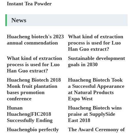
Instant Tea Powder
News
Huacheng biotech's 2023
What kind of extraction
annual commendation
process is used for Luo
Han Guo extract?
What kind of extraction
Sustainable development
process is used for Luo
goals in 2030
Han Guo extract?
Huacheng Biotech 2018
Huacheng Biotech Took
Monk fruit plantation
a Successful Appearance
bases promotion
at Natural Products
conference
Expo West
Hunan
Huacheng Biotech wins
Huacheng|FIC2018
praise at SupplySide
Successfully Ending
East 2018
Huachengbio perfectly
The Award Ceremony of