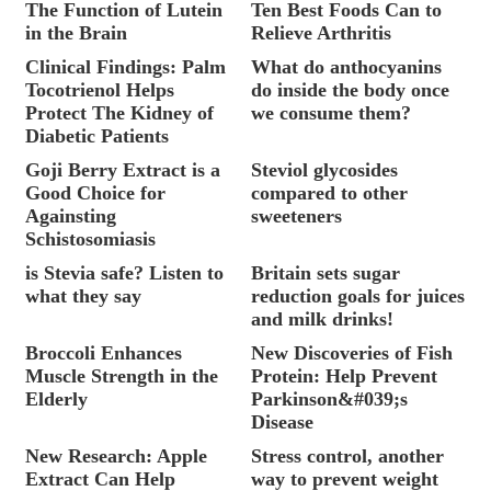
The Function of Lutein
Ten Best Foods Can to
in the Brain
Relieve Arthritis
Clinical Findings: Palm
What do anthocyanins
Tocotrienol Helps
do inside the body once
Protect The Kidney of
we consume them?
Diabetic Patients
Goji Berry Extract is a
Steviol glycosides
Good Choice for
compared to other
Againsting
sweeteners
Schistosomiasis
is Stevia safe? Listen to
Britain sets sugar
what they say
reduction goals for juices
and milk drinks!
Broccoli Enhances
New Discoveries of Fish
Muscle Strength in the
Protein: Help Prevent
Elderly
Parkinson&#039;s
Disease
New Research: Apple
Stress control, another
Extract Can Help
way to prevent weight