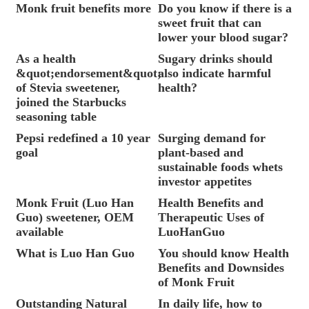
Monk fruit benefits more
Do you know if there is a
sweet fruit that can
lower your blood sugar?
As a health
Sugary drinks should
&quot;endorsement&quot;
also indicate harmful
of Stevia sweetener,
health?
joined the Starbucks
seasoning table
Pepsi redefined a 10 year
Surging demand for
goal
plant-based and
sustainable foods whets
investor appetites
Monk Fruit (Luo Han
Health Benefits and
Guo) sweetener, OEM
Therapeutic Uses of
available
LuoHanGuo
What is Luo Han Guo
You should know Health
Benefits and Downsides
of Monk Fruit
Outstanding Natural
In daily life, how to