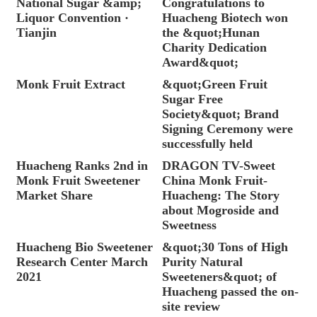
National Sugar &amp;
Congratulations to
Liquor Convention ·
Huacheng Biotech won
Tianjin
the &quot;Hunan
Charity Dedication
Award&quot;
Monk Fruit Extract
&quot;Green Fruit
Sugar Free
Society&quot; Brand
Signing Ceremony were
successfully held
Huacheng Ranks 2nd in
DRAGON TV-Sweet
Monk Fruit Sweetener
China Monk Fruit-
Market Share
Huacheng: The Story
about Mogroside and
Sweetness
Huacheng Bio Sweetener
&quot;30 Tons of High
Research Center March
Purity Natural
2021
Sweeteners&quot; of
Huacheng passed the on-
site review