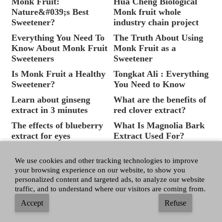
Monk Fruit:
Hua Cheng Biological
Nature&#039;s Best
Monk fruit whole
Sweetener?
industry chain project
Everything You Need To
The Truth About Using
Know About Monk Fruit
Monk Fruit as a
Sweeteners
Sweetener
Is Monk Fruit a Healthy
Tongkat Ali : Everything
Sweetener?
You Need to Know
Learn about ginseng
What are the benefits of
extract in 3 minutes
red clover extract?
The effects of blueberry
What Is Magnolia Bark
extract for eyes
Extract Used For?
Tongkat ali extract
What&#039;s the
benefits for health
Difference Between
We use cookies and other tracking technologies to improve
your browsing experience on our website, to show you
Sugar Free and No
personalized content and targeted ads, to analyze our website
Added Sugar?
traffic, and to understand where our visitors are coming from.
The Facts About Sugar
How to make ginseng
Accept
Refuse
and Sugar Substitutes
extract?