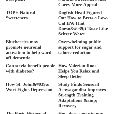
Carry More Appeal
TOP 6 Natural
Dogfish Head Figured
Sweeteners
Out How to Brew a Low-
Cal IPA That
Doesn&#039;t Taste Like
Seltzer Water
Blueberries may
Overwhelming public
promote neuronal
support for sugar and
activation to help ward
calorie reduction
off dementia
Can stevia benefit people
How Valerian Root
with diabetes?
Helps You Relax and
Sleep Better
How St. John&#039;s
Study Finds Sensoril
Wort Fights Depression
Ashwagandha Improves
Strength Training
Adaptations &amp;
Recovery
The Basic History of
How does sugar in our