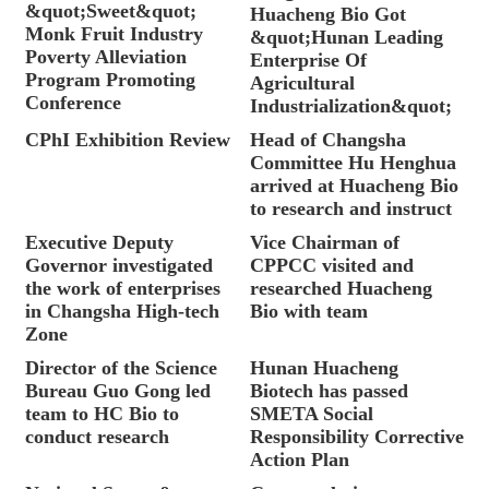
&quot;Sweet&quot;
Huacheng Bio Got
Monk Fruit Industry
&quot;Hunan Leading
Poverty Alleviation
Enterprise Of
Program Promoting
Agricultural
Conference
Industrialization&quot;
CPhI Exhibition Review
Head of Changsha
Committee Hu Henghua
arrived at Huacheng Bio
to research and instruct
Executive Deputy
Vice Chairman of
Governor investigated
CPPCC visited and
the work of enterprises
researched Huacheng
in Changsha High-tech
Bio with team
Zone
Director of the Science
Hunan Huacheng
Bureau Guo Gong led
Biotech has passed
team to HC Bio to
SMETA Social
conduct research
Responsibility Corrective
Action Plan