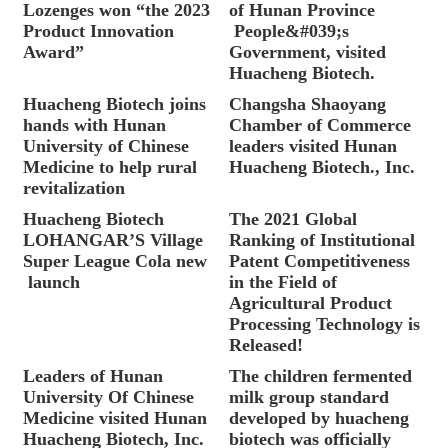
Lozenges won “the 2023
of Hunan Province
Product Innovation
People&#039;s
Award”
Government, visited
Huacheng Biotech.
Huacheng Biotech joins
Changsha Shaoyang
hands with Hunan
Chamber of Commerce
University of Chinese
leaders visited Hunan
Medicine to help rural
Huacheng Biotech., Inc.
revitalization
Huacheng Biotech
The 2021 Global
LOHANGAR’S Village
Ranking of Institutional
Super League Cola new
Patent Competitiveness
launch
in the Field of
Agricultural Product
Processing Technology is
Released!
Leaders of Hunan
The children fermented
University Of Chinese
milk group standard
Medicine visited Hunan
developed by huacheng
Huacheng Biotech, Inc.
biotech was officially