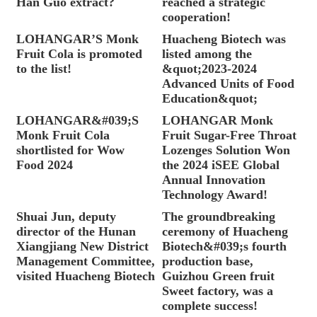
Han Guo extract?
reached a strategic
cooperation!
LOHANGAR’S Monk
Huacheng Biotech was
Fruit Cola is promoted
listed among the
to the list!
&quot;2023-2024
Advanced Units of Food
Education&quot;
LOHANGAR&#039;S
LOHANGAR Monk
Monk Fruit Cola
Fruit Sugar-Free Throat
shortlisted for Wow
Lozenges Solution Won
Food 2024
the 2024 iSEE Global
Annual Innovation
Technology Award!
Shuai Jun, deputy
The groundbreaking
director of the Hunan
ceremony of Huacheng
Xiangjiang New District
Biotech&#039;s fourth
Management Committee,
production base,
visited Huacheng Biotech
Guizhou Green fruit
Sweet factory, was a
complete success!