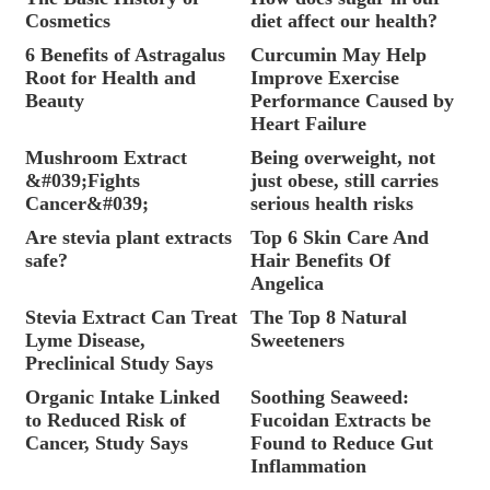
Cosmetics
diet affect our health?
6 Benefits of Astragalus
Curcumin May Help
Root for Health and
Improve Exercise
Beauty
Performance Caused by
Heart Failure
Mushroom Extract
Being overweight, not
&#039;Fights
just obese, still carries
Cancer&#039;
serious health risks
Are stevia plant extracts
Top 6 Skin Care And
safe?
Hair Benefits Of
Angelica
Stevia Extract Can Treat
The Top 8 Natural
Lyme Disease,
Sweeteners
Preclinical Study Says
Organic Intake Linked
Soothing Seaweed:
to Reduced Risk of
Fucoidan Extracts be
Cancer, Study Says
Found to Reduce Gut
Inflammation