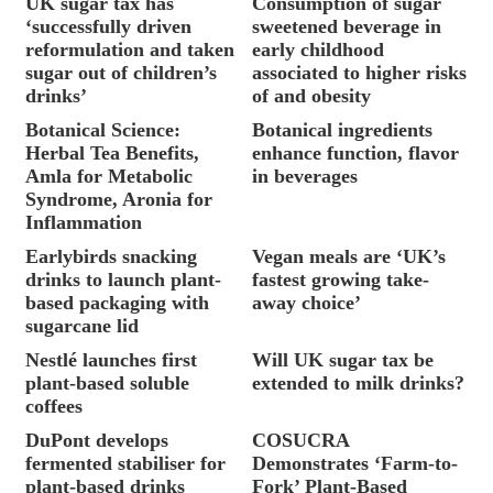
UK sugar tax has
Consumption of sugar
‘successfully driven
sweetened beverage in
reformulation and taken
early childhood
sugar out of children’s
associated to higher risks
drinks’
of and obesity
Botanical Science:
Botanical ingredients
Herbal Tea Benefits,
enhance function, flavor
Amla for Metabolic
in beverages
Syndrome, Aronia for
Inflammation
Earlybirds snacking
Vegan meals are ‘UK’s
drinks to launch plant-
fastest growing take-
based packaging with
away choice’
sugarcane lid
Nestlé launches first
Will UK sugar tax be
plant-based soluble
extended to milk drinks?
coffees
DuPont develops
COSUCRA
fermented stabiliser for
Demonstrates ‘Farm-to-
plant-based drinks
Fork’ Plant-Based