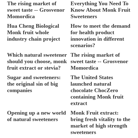
The rising market of
Everything You Need To
sweet taste -- Grosvenor
Know About Monk Fruit
Momordica
Sweeteners
Hua Cheng Biological
How to meet the demand
Monk fruit whole
for health product
industry chain project
innovation in different
scenarios?
Which natural sweetener
The rising market of
should you choose, monk
sweet taste -- Grosvenor
fruit extract or stevia?
Momordica
Sugar and sweeteners:
The United States
the original sin of big
launched natural
companies
chocolate ChocZero
containing Monk fruit
extract
Opening up a new world
Monk Fruit extract:
of natural sweeteners
bring fresh vitality to the
market of high strength
sweeteners