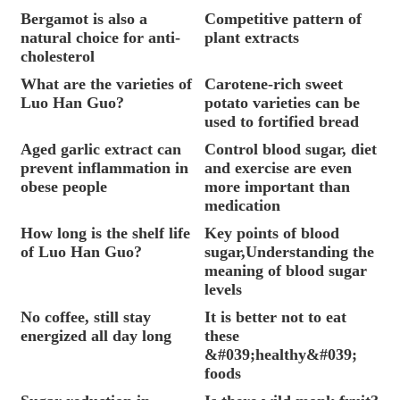
Bergamot is also a
Competitive pattern of
natural choice for anti-
plant extracts
cholesterol
What are the varieties of
Carotene-rich sweet
Luo Han Guo?
potato varieties can be
used to fortified bread
Aged garlic extract can
Control blood sugar, diet
prevent inflammation in
and exercise are even
obese people
more important than
medication
How long is the shelf life
Key points of blood
of Luo Han Guo?
sugar,Understanding the
meaning of blood sugar
levels
No coffee, still stay
It is better not to eat
energized all day long
these
&#039;healthy&#039;
foods