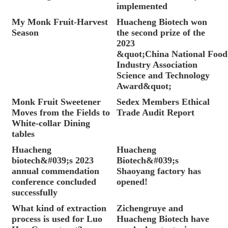
implemented
My Monk Fruit-Harvest
Huacheng Biotech won
Season
the second prize of the
2023
&quot;China National Food
Industry Association
Science and Technology
Award&quot;
Monk Fruit Sweetener
Sedex Members Ethical
Moves from the Fields to
Trade Audit Report
White-collar Dining
tables
Huacheng
Huacheng
biotech&#039;s 2023
Biotech&#039;s
annual commendation
Shaoyang factory has
conference concluded
opened!
successfully
What kind of extraction
Zichengruye and
process is used for Luo
Huacheng Biotech have