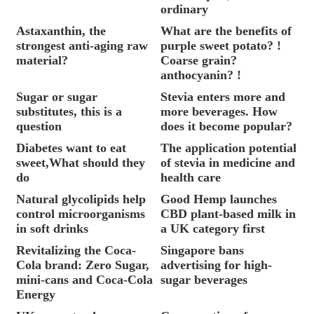
ordinary
Astaxanthin, the
What are the benefits of
strongest anti-aging raw
purple sweet potato? !
material?
Coarse grain?
anthocyanin? !
Sugar or sugar
Stevia enters more and
substitutes, this is a
more beverages. How
question
does it become popular?
Diabetes want to eat
The application potential
sweet,What should they
of stevia in medicine and
do
health care
Natural glycolipids help
Good Hemp launches
control microorganisms
CBD plant-based milk in
in soft drinks
a UK category first
Revitalizing the Coca-
Singapore bans
Cola brand: Zero Sugar,
advertising for high-
mini-cans and Coca-Cola
sugar beverages
Energy