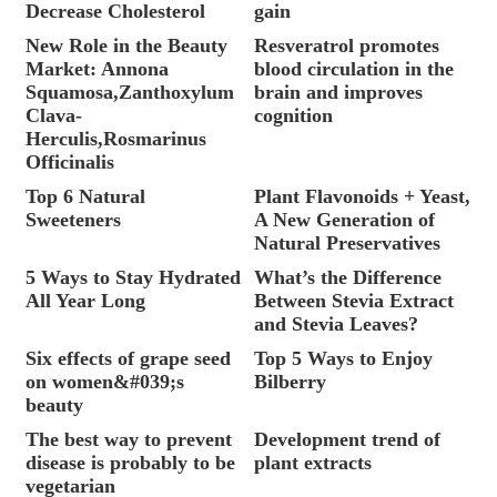
Decrease Cholesterol
gain
New Role in the Beauty
Resveratrol promotes
Market: Annona
blood circulation in the
Squamosa,Zanthoxylum
brain and improves
Clava-
cognition
Herculis,Rosmarinus
Officinalis
Top 6 Natural
Plant Flavonoids + Yeast,
Sweeteners
A New Generation of
Natural Preservatives
5 Ways to Stay Hydrated
What’s the Difference
All Year Long
Between Stevia Extract
and Stevia Leaves?
Six effects of grape seed
Top 5 Ways to Enjoy
on women&#039;s
Bilberry
beauty
The best way to prevent
Development trend of
disease is probably to be
plant extracts
vegetarian